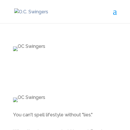
You can't spell lifestyle without "lies."