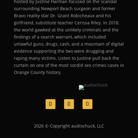
hosted by Justine Harman focused on the scandal
surrounding Newport Beach surgeon and former
Bravo reality star Dr. Grant Robicheaux and his
girlfriend, substitute teacher Cerissa Riley. In 2018,
the world gawked at the unlikely criminals and the
findings of a search warrant, which included
unlawful guns, drugs, cash, and a mountain of digital
evidence supporting the two were drugging and
raping many victims. Listen to Justine pull back the
curtain on one of the most sordid sex crimes cases in
Orange County history.
2026 © Copyright audiochuck, LLC