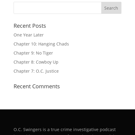
Recent Posts
One Year Later
Chapter 10: Hanging Chads
Chapter 9: No Tiger
Chapter 8: Cowboy Up
Chapter 7: O.C. Justice
Recent Comments
O.C. Swingers is a true crime investigative podcast