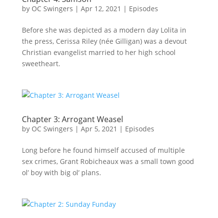
by
OC Swingers
|
Apr 12, 2021
|
Episodes
Before she was depicted as a modern day Lolita in
the press, Cerissa Riley (née Gilligan) was a devout
Christian evangelist married to her high school
sweetheart.
Chapter 3: Arrogant Weasel
by
OC Swingers
|
Apr 5, 2021
|
Episodes
Long before he found himself accused of multiple
sex crimes, Grant Robicheaux was a small town good
ol’ boy with big ol’ plans.